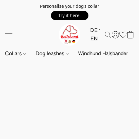
Personalise your dog’s collar
Try it here.
DE
EN
Collars
Dog leashes
Windhund Halsbänder