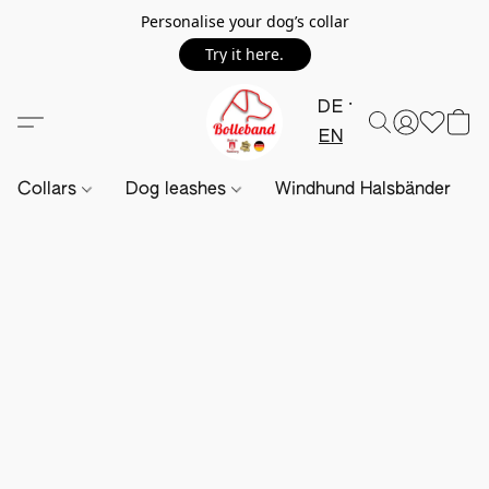
Personalise your dog’s collar
Try it here.
DE
EN
Collars
Dog leashes
Windhund Halsbänder