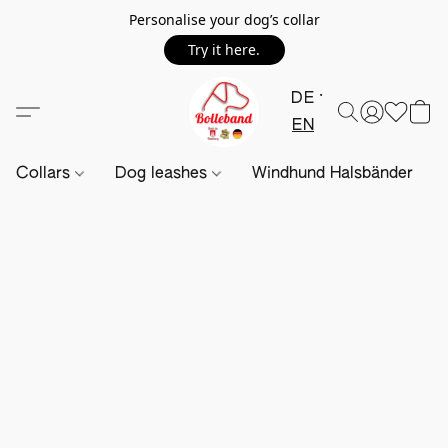
Personalise your dog’s collar
Try it here.
DE
EN
Collars
Dog leashes
Windhund Halsbänder