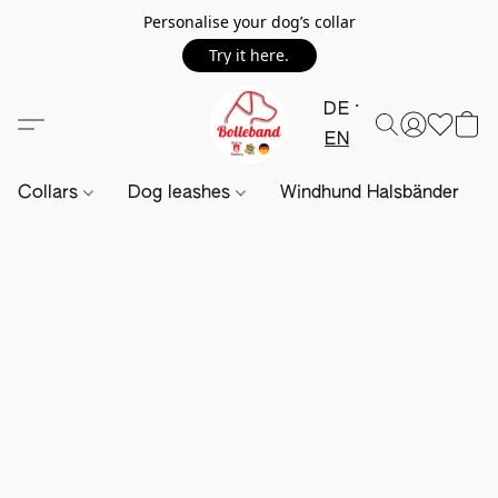
Personalise your dog’s collar
Try it here.
DE
EN
Collars
Dog leashes
Windhund Halsbänder