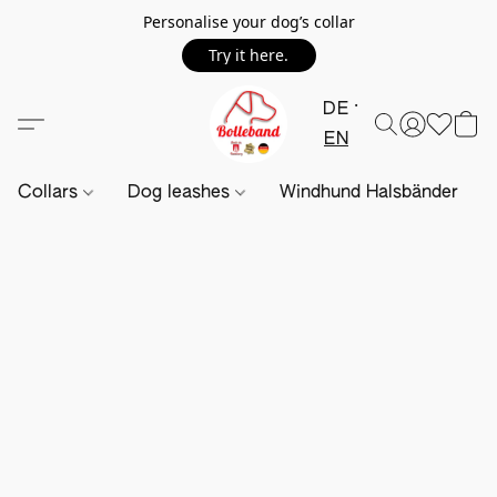
Personalise your dog’s collar
Try it here.
DE
EN
Collars
Dog leashes
Windhund Halsbänder