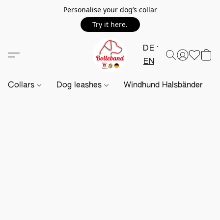
Personalise your dog’s collar
Try it here.
DE
EN
Collars
Dog leashes
Windhund Halsbänder