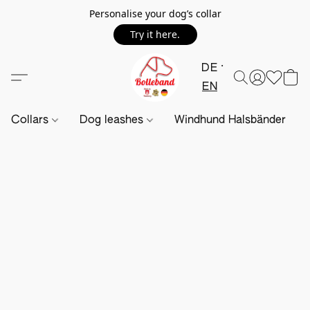
Personalise your dog’s collar
Try it here.
DE
EN
Collars
Dog leashes
Windhund Halsbänder