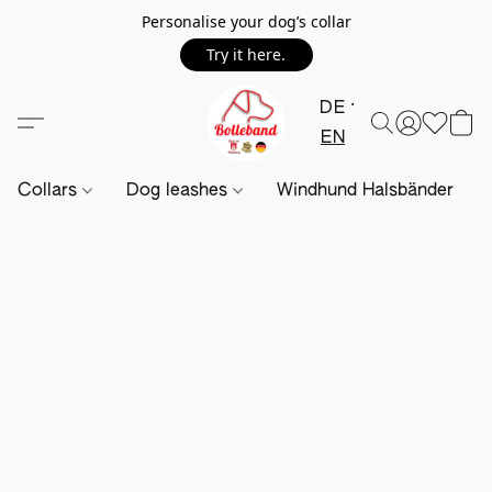
Personalise your dog’s collar
Try it here.
DE
EN
Collars
Dog leashes
Windhund Halsbänder