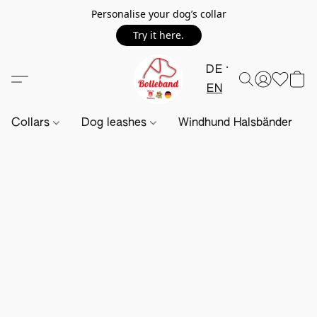
Personalise your dog’s collar
Try it here.
DE
EN
Collars
Dog leashes
Windhund Halsbänder