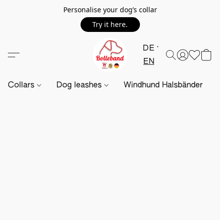
Personalise your dog’s collar
Try it here.
DE
EN
Collars
Dog leashes
Windhund Halsbänder